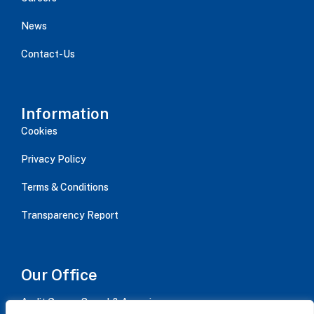
News
Contact-Us
Information
Cookies
Privacy Policy
Terms & Conditions
Transparency Report
Our Office
Audit Group - Serval & Associes,