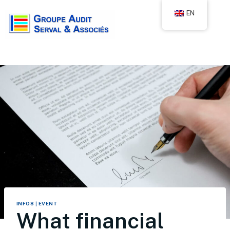
EN
INFOS
|
EVENT
What financial