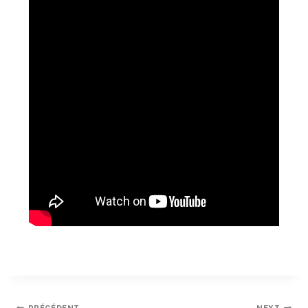
PRÉCÉDENT
NEXT