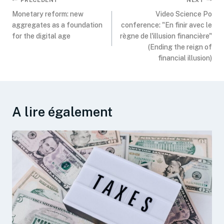
Monetary reform: new
Video Science Po
aggregates as a foundation
conference: "En finir avec le
for the digital age
règne de l'illusion financière"
(Ending the reign of
financial illusion)
A lire également