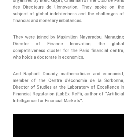
organised by Marc Giget, Chairman of the Club de Paris
des Directeurs de l'Innovation. They spoke on the
subject of global indebtedness and the challenges of
financial and monetary imbalances.
They were joined by Maximilien Nayaradou, Managing
Director of Finance Innovation, the global
competitiveness cluster for the Paris financial centre,
who holds a doctorate in economics.
And Raphaël Douady, mathematician and economist,
member of the Centre d'économie de la Sorbonne,
Director of Studies at the Laboratory of Excellence in
Financial Regulation (LabEx ReFi), author of "Artificial
Intelligence for Financial Markets".