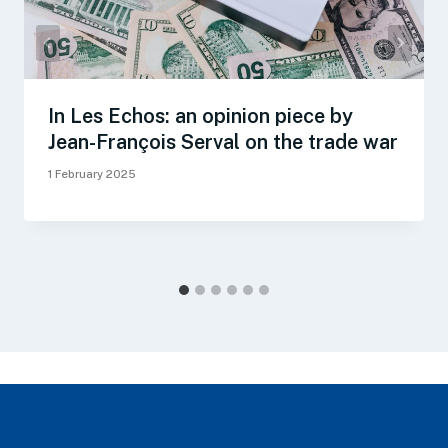
In Les Echos: an opinion piece by
Jean-François Serval on the trade war
1 February 2025