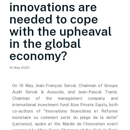
innovations are
needed to cope
with the upheaval
in the global
economy?
16 May 2023
On 16 May, Jean-François Serval, Chairman of Groupe
Audit Serval & Associés, and Jean-Pascal Tranié,
Chairman of the management company and
international investment fund Aloe Private Equity, both
co-authors of "Innovations financières et Réforme
monétaire ou comment sortir du piège de la dette"
(Lextenso), spoke at the Mardis de l'Innovation event