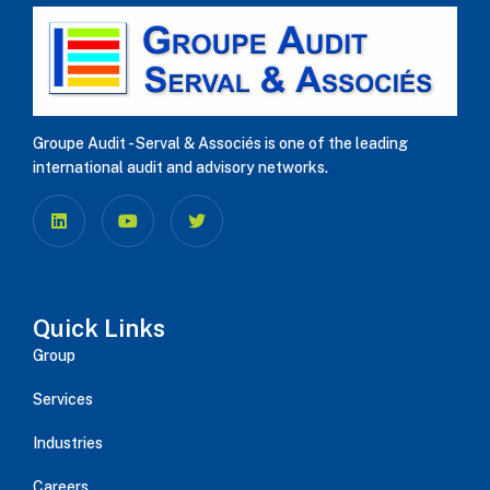
Groupe Audit - Serval & Associés is one of the leading
international audit and advisory networks.
Quick Links
Group
Services
Industries
Careers