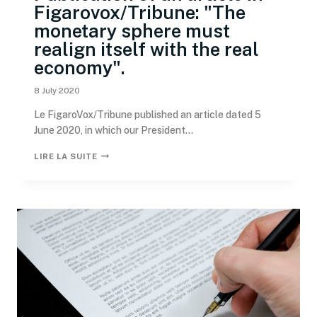
Figarovox/Tribune: "The
monetary sphere must
realign itself with the real
economy".
8 July 2020
Le FigaroVox/Tribune published an article dated 5
June 2020, in which our President...
LIRE LA SUITE