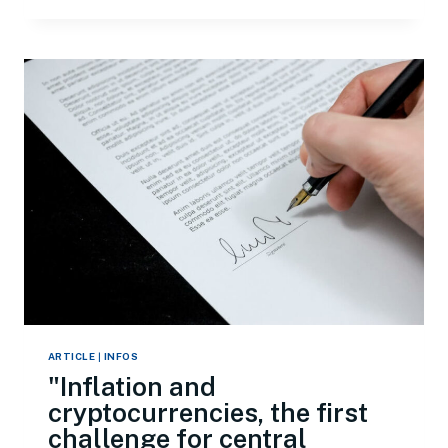
ARTICLE
|
INFOS
"Inflation and
cryptocurrencies, the first
challenge for central