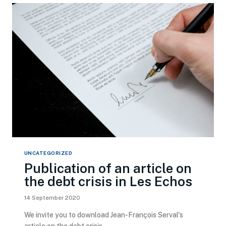
UNCATEGORIZED
Publication of an article on
the debt crisis in Les Echos
14 September 2020
We invite you to download Jean-François Serval's