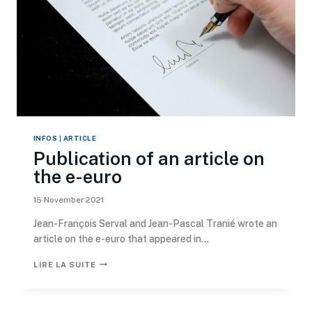
INFOS
|
ARTICLE
Publication of an article on
the e-euro
15 November 2021
Jean-François Serval and Jean-Pascal Tranié wrote an
article on the e-euro that appeared in...
LIRE LA SUITE