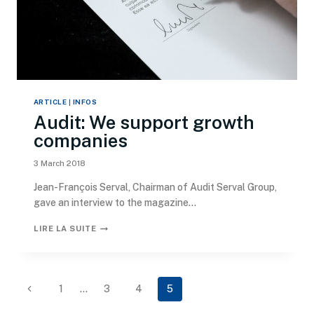
ARTICLE
|
INFOS
Audit: We support growth
companies
3 March 2018
Jean-François Serval, Chairman of Audit Serval Group,
gave an interview to the magazine...
LIRE LA SUITE
1
…
3
4
5