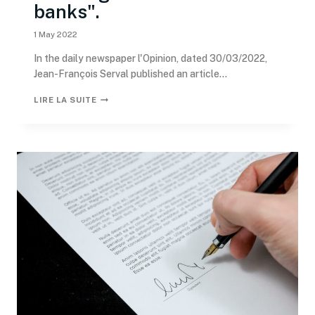
banks".
1 May 2022
In the daily newspaper l'Opinion, dated 30/03/2022,
Jean-François Serval published an article...
LIRE LA SUITE