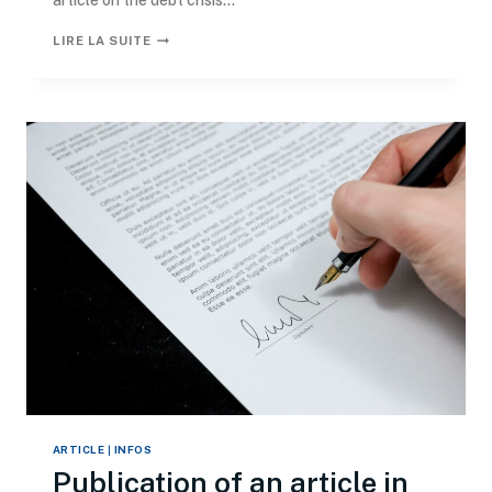
article on the debt crisis...
LIRE LA SUITE
ARTICLE
|
INFOS
Publication of an article in