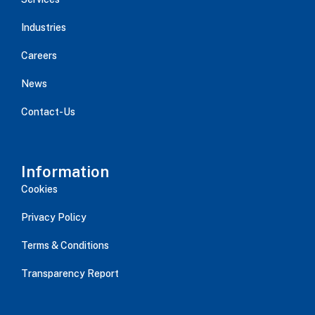
Industries
Careers
News
Contact-Us
Information
Cookies
Privacy Policy
Terms & Conditions
Transparency Report