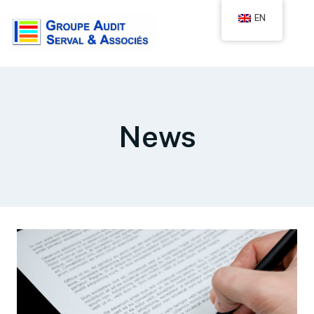
EN
News