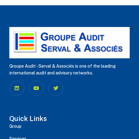
Groupe Audit - Serval & Associés is one of the leading
international audit and advisory networks.
Quick Links
Group
Services