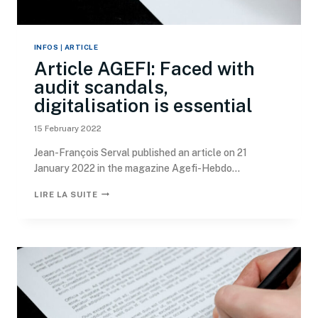
INFOS
|
ARTICLE
Article AGEFI: Faced with
audit scandals,
digitalisation is essential
15 February 2022
Jean-François Serval published an article on 21
January 2022 in the magazine Agefi-Hebdo...
LIRE LA SUITE