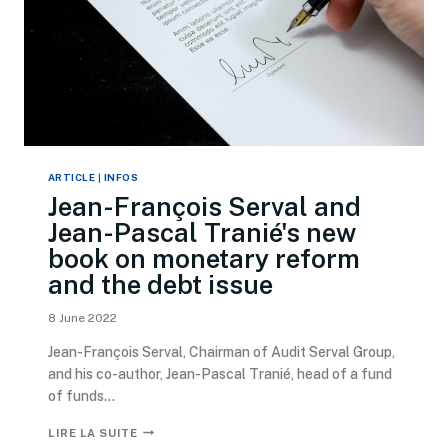
ARTICLE
|
INFOS
Jean-François Serval and
Jean-Pascal Tranié's new
book on monetary reform
and the debt issue
8 June 2022
Jean-François Serval, Chairman of Audit Serval Group,
and his co-author, Jean-Pascal Tranié, head of a fund
of funds...
LIRE LA SUITE