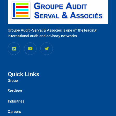
Groupe Audit - Serval & Associés is one of the leading
international audit and advisory networks.
Quick Links
Group
Services
Industries
Careers