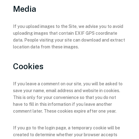
Media
If you upload images to the Site, we advise you to avoid
uploading images that contain EXIF GPS coordinate
data. People visiting your site can download and extract
location data from these images.
Cookies
If you leave a comment on our site, you will be asked to
save your name, email address and website in cookies.
This is only for your convenience so that you do not
have to fill in this information if you leave another
comment later. These cookies expire after one year.
If you go to the login page, a temporary cookie will be
created to determine whether your browser accepts