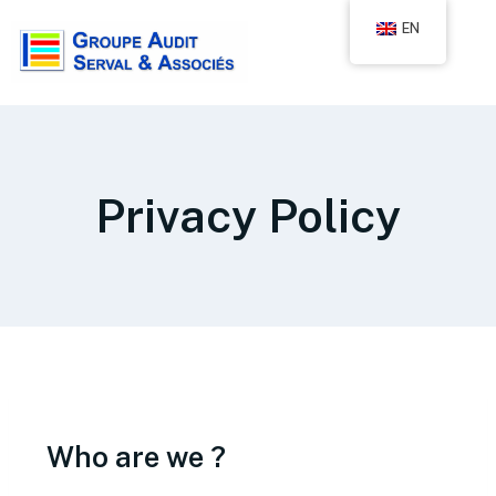
EN
Privacy Policy
Who are we ?