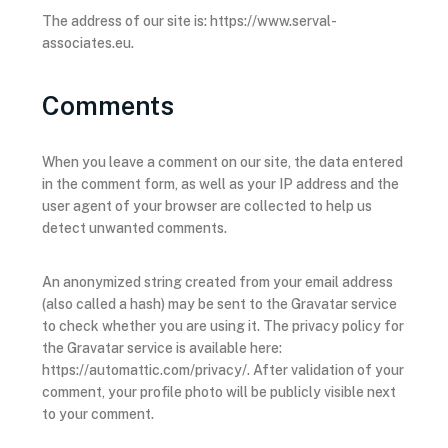
The address of our site is: https://www.serval-
associates.eu.
Comments
When you leave a comment on our site, the data entered
in the comment form, as well as your IP address and the
user agent of your browser are collected to help us
detect unwanted comments.
An anonymized string created from your email address
(also called a hash) may be sent to the Gravatar service
to check whether you are using it. The privacy policy for
the Gravatar service is available here:
https://automattic.com/privacy/. After validation of your
comment, your profile photo will be publicly visible next
to your comment.