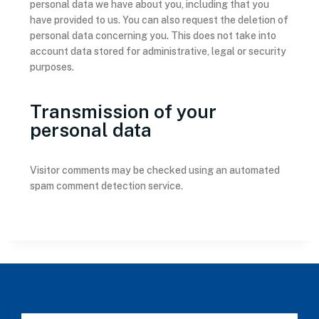
personal data we have about you, including that you
have provided to us. You can also request the deletion of
personal data concerning you. This does not take into
account data stored for administrative, legal or security
purposes.
Transmission of your
personal data
Visitor comments may be checked using an automated
spam comment detection service.