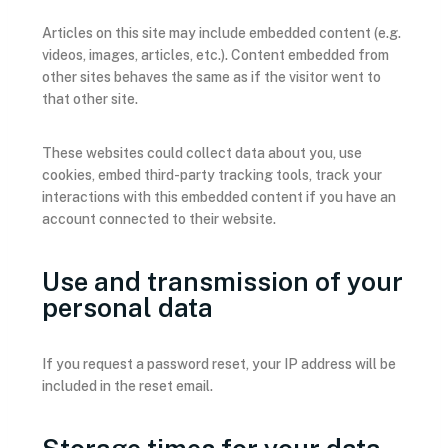
Articles on this site may include embedded content (e.g.
videos, images, articles, etc.). Content embedded from
other sites behaves the same as if the visitor went to
that other site.
These websites could collect data about you, use
cookies, embed third-party tracking tools, track your
interactions with this embedded content if you have an
account connected to their website.
Use and transmission of your
personal data
If you request a password reset, your IP address will be
included in the reset email.