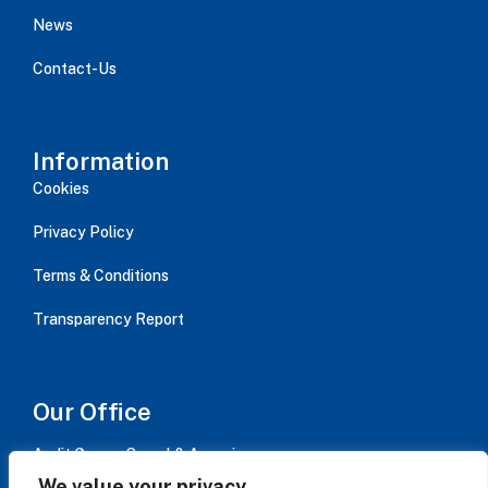
News
Contact-Us
Information
Cookies
Privacy Policy
Terms & Conditions
Transparency Report
Our Office
Audit Group - Serval & Associes,
Immeuble AVISO bât B / 15 rue Jean Jaurès, CS 20084,
We value your privacy