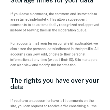
Storage times for your data
If you leave a comment, the comment and its metadata
are retained indefinitely. This allows subsequent
comments to be automatically recognized and approved
instead of leaving them in the moderation queue.
For accounts that register on our site (if applicable), we
also store the personal data indicated in their profile. All
accounts can view, edit, or delete their personal
information at any time (except their ID). Site managers
can also view and modify this information.
The rights you have over your
data
If you have an account or have left comments on the
site, you can request to receive a file containing all the