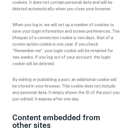
cookies. It does not contain personal data and will be
deleted automatically when you close your browser.
When you log in, we will set up a number of cookies to
save your login information and screen preferences. The
lifespan of a connection cookie is two days, that of a
screen option cookie is one year. If you check
"Remember me", your login cookie will be retained for
two weeks. If you log out of your account, the login
cookie will be deleted.
By editing or publishing a post, an additional cookie will
be stored in your browser. This cookie does not include
any personal data. It simply shows the ID of the post you
just edited. It expires after one day.
Content embedded from
other sites