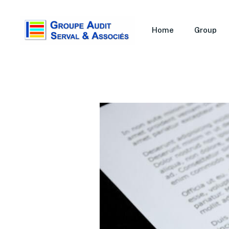
Home
Group