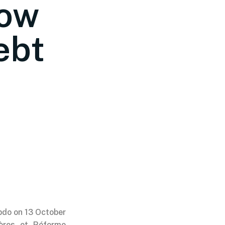
How
ebt
ebdo on 13 October
ières et Réforme