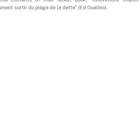
ent sortir du piège de la dette" (Ed Gualino).