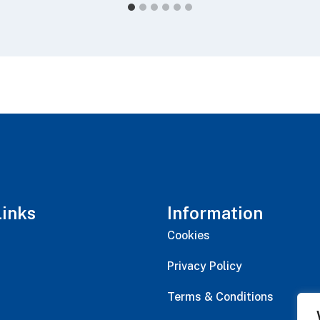
Links
Information
Cookies
Privacy Policy
Terms & Conditions