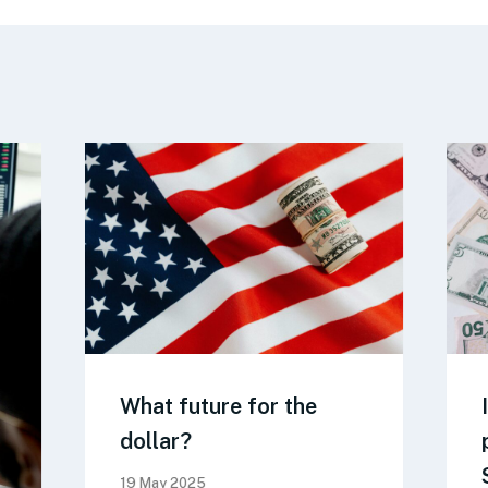
What future for the
dollar?
19 May 2025