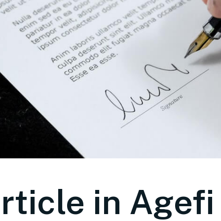
rticle in Agefi