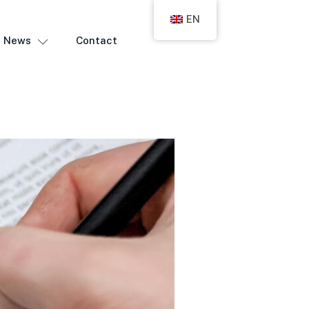
EN
News
Contact