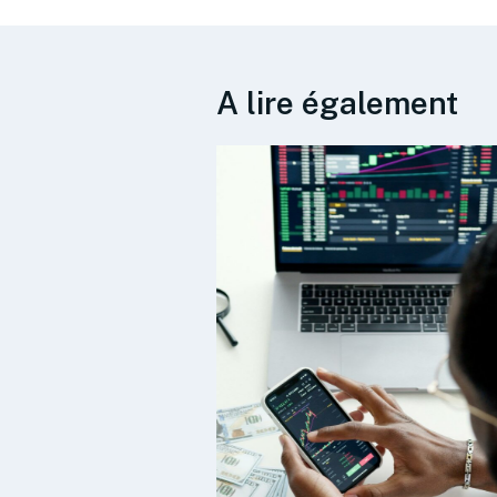
A lire également
s published
plan and
 priorities