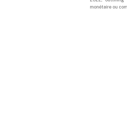
monétaire ou comm