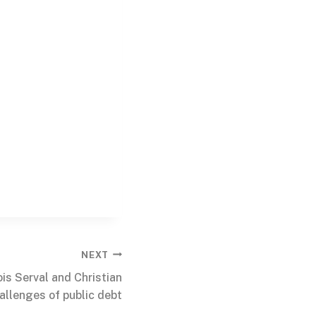
NEXT
is Serval and Christian
allenges of public debt