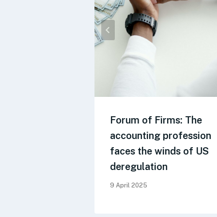
Forum of Firms: The
accounting profession
faces the winds of US
deregulation
9 April 2025