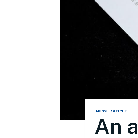
INFOS
|
ARTICLE
An a