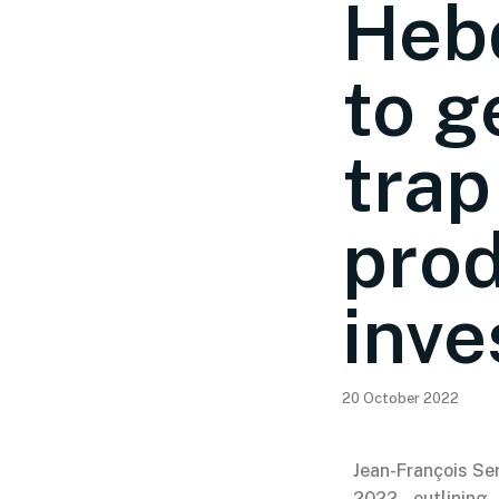
Hebd
to g
trap
prod
inve
20 October 2022
Jean-François Ser
2022, outlining