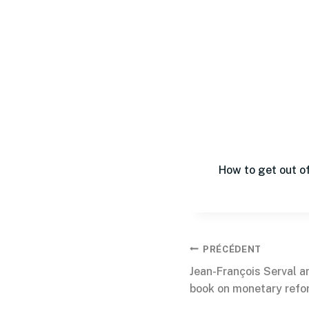
How to get out of
PRÉCÉDENT
Jean-François Serval a
book on monetary refo