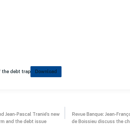
 the debt trap
Download
nd Jean-Pascal Tranié's new
Revue Banque: Jean-Franço
rm and the debt issue
de Boissieu discuss the ch