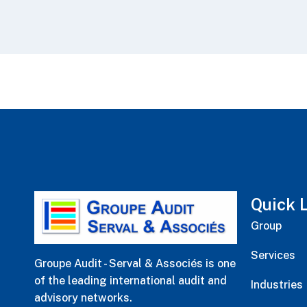
Quick 
Group
Services
Groupe Audit - Serval & Associés is one
of the leading international audit and
Industries
advisory networks.