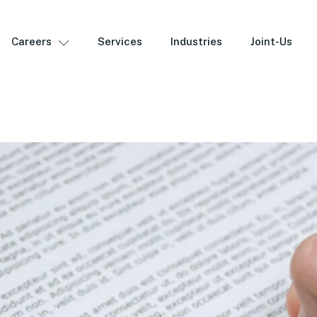
Careers
Services
Industries
Joint-Us