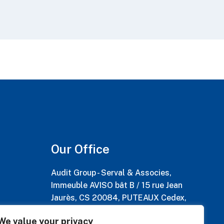
Our Office
Audit Group - Serval & Associes,
Immeuble AVISO bât B / 15 rue Jean
Jaurès, CS 20084, PUTEAUX Cedex,
France
We value your privacy