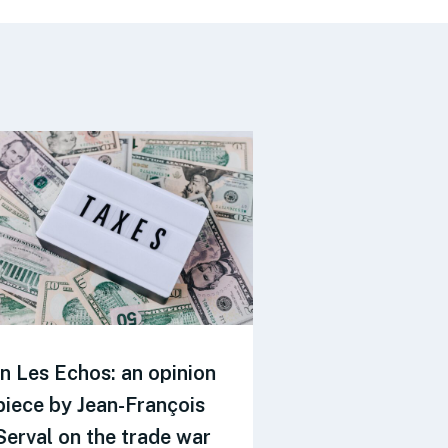
In Les Echos: an opinion
Revue du FI
piece by Jean-François
reports on t
Serval on the trade war
JF.Serval and