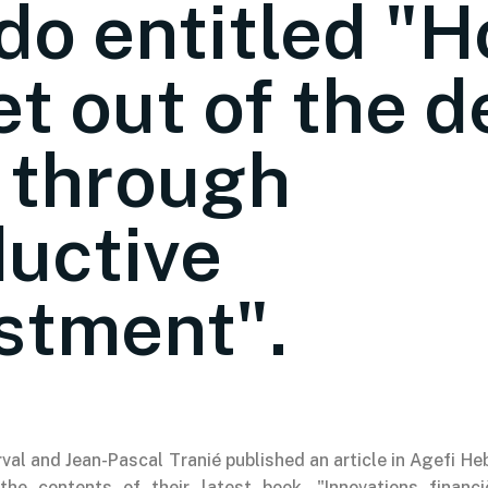
o entitled "
et out of the d
 through
uctive
stment".
val and Jean-Pascal Tranié published an article in Agefi H
 the contents of their latest book, "Innovations financ