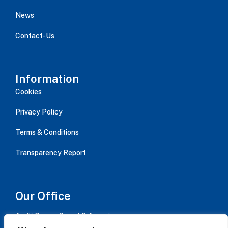
News
Contact-Us
Information
Cookies
Privacy Policy
Terms & Conditions
Transparency Report
Our Office
Audit Group - Serval & Associes,
Immeuble AVISO bât B / 15 rue Jean Jaurès, CS 20084,