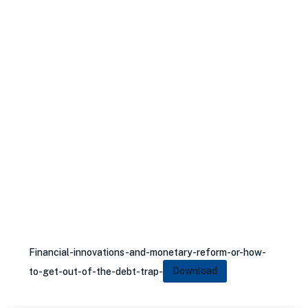
Financial-innovations-and-monetary-reform-or-how-
to-get-out-of-the-debt-trap-
Download