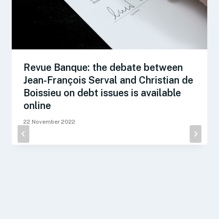
Revue Banque: the debate between
Jean-François Serval and Christian de
Boissieu on debt issues is available
online
22 November 2022