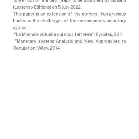
to get out of the debt trap), to be published by Gualino
(Lextenso Editions) on 5 July 2022.
This paper is an extension of the authors' two previous
books on the challenges of the contemporary monetary
system:
"La Monnaie virtuelle qui nous fait vivre": Eyrolles, 2011
"Monetary system: Analysis and New Approaches to
Regulation: Wiley, 2014