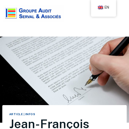
EN
ARTICLE
|
INFOS
Jean-François