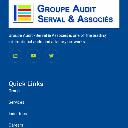
Groupe Audit - Serval & Associés is one of the leading
international audit and advisory networks.
Quick Links
Group
Services
Industries
Careers