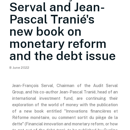
Serval and Jean-
Pascal Tranié's
new book on
monetary reform
and the debt issue
8 June 2022
Jean-François Serval, Chairman of the Audit Serval
Group, and his co-author Jean-Pascal Tranié, head of an
international investment fund, are continuing their
exploration of the world of money with the publication
of a new book entitled "Innovations financières et
Réforme monétaire, ou comment sortit du piège de la
dette" (Financial innovation and monetary reform, or how