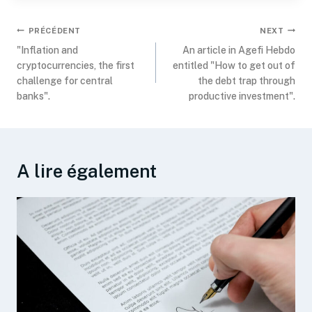
PRÉCÉDENT
NEXT
"Inflation and
An article in Agefi Hebdo
cryptocurrencies, the first
entitled "How to get out of
challenge for central
the debt trap through
banks".
productive investment".
A lire également